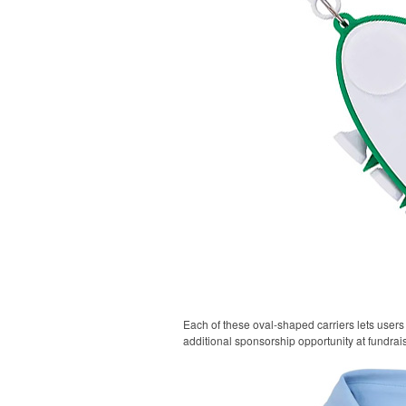
Each of these oval-shaped carriers lets users 
additional sponsorship opportunity at fundrai