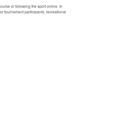
ourse or following the sport online. In
 for tournament participants, recreational