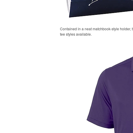
Contained in a neat matchbook-style holder, t
tee styles available.