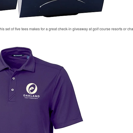
his set of five tees makes for a great check-in giveaway at golf course resorts or c