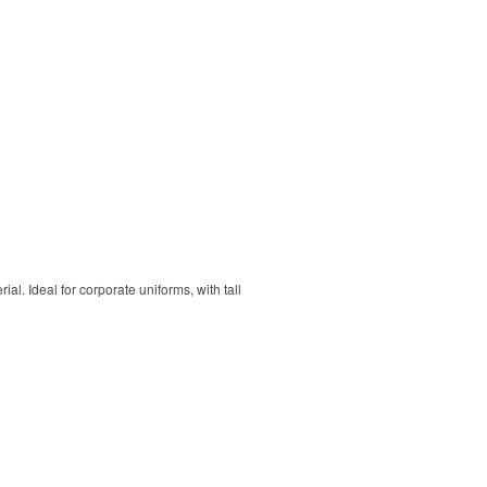
. Ideal for corporate uniforms, with tall