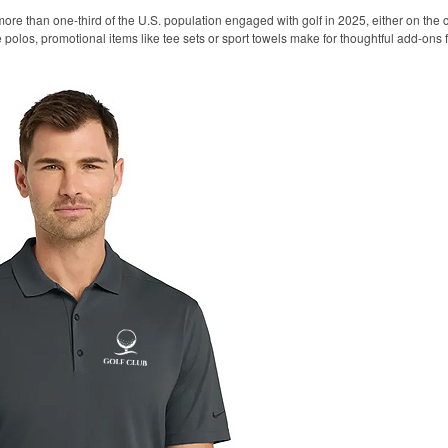
ore than one-third of the U.S. population engaged with golf in 2025, either on the c
like polos, promotional items like tee sets or sport towels make for thoughtful add-ons