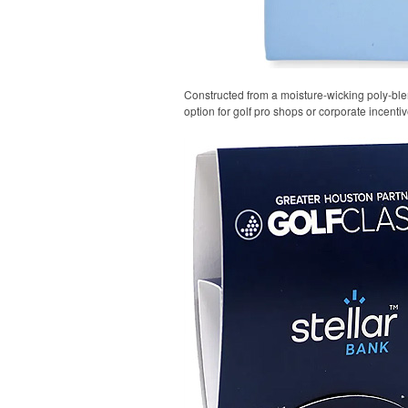
Constructed from a moisture-wicking poly-blend
option for golf pro shops or corporate incentiv