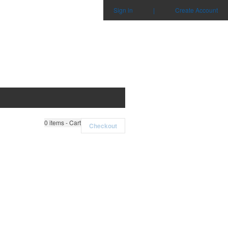
Sign in
|
Create Account
0
items - Cart
Checkout