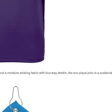
 and a moisture-wicking fabric with four-way stretch, the eco piqué polo is a sustaina