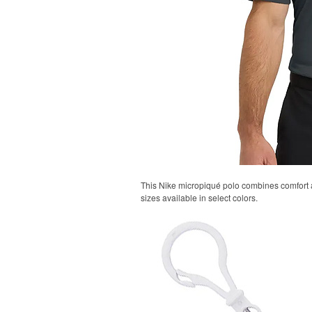
This Nike micropiqué polo combines comfort an
sizes available in select colors.