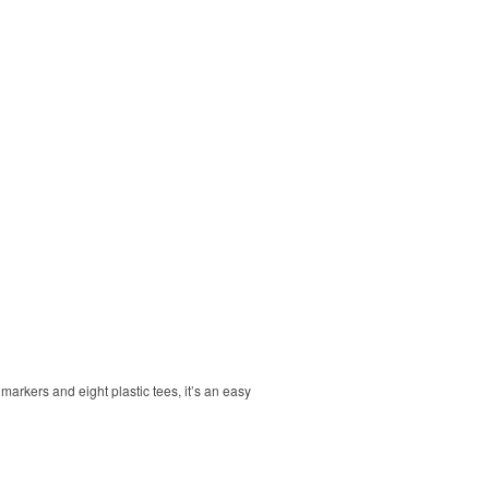
markers and eight plastic tees, it’s an easy