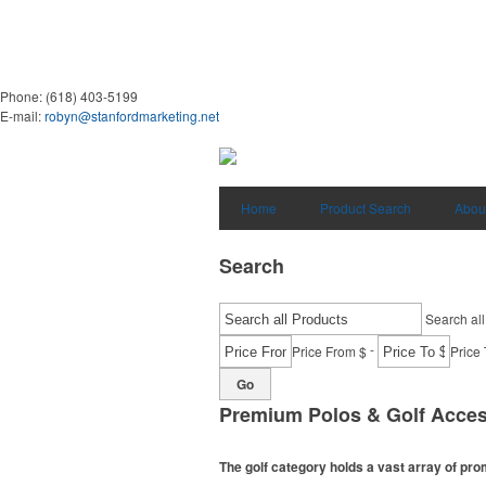
Phone:
(618) 403-5199
E-mail:
robyn@stanfordmarketing.net
Home
Product Search
Abou
Search
Search all
-
Price From $
Price 
Go
Premium Polos & Golf Acces
The golf category holds a vast array of pr