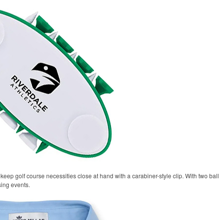
keep golf course necessities close at hand with a carabiner-style clip. With two ball 
sing events.