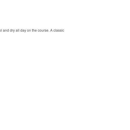
ol and dry all day on the course. A classic