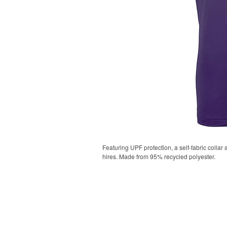
Featuring UPF protection, a self-fabric collar
hires. Made from 95% recycled polyester.