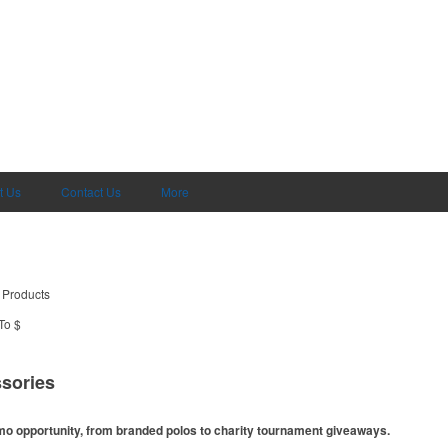
t Us
Contact Us
More
 Products
To $
sories
omo opportunity, from branded polos to charity tournament giveaways.