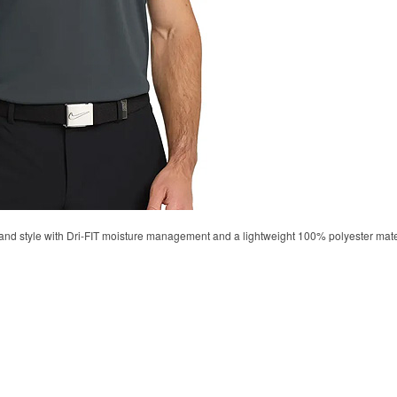
d style with Dri-FIT moisture management and a lightweight 100% polyester material