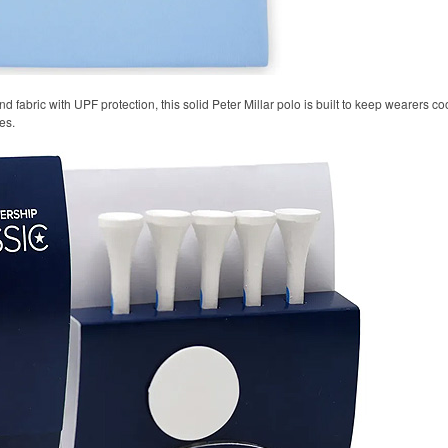
 fabric with UPF protection, this solid Peter Millar polo is built to keep wearers co
es.