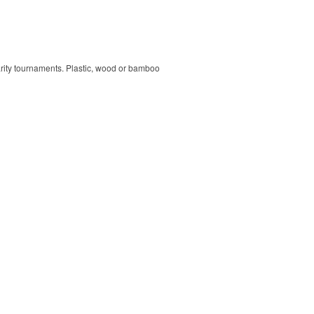
harity tournaments. Plastic, wood or bamboo