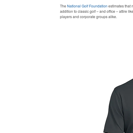
The
National Golf Foundation
estimates that m
addition to classic golf – and office – attire 
players and corporate groups alike.