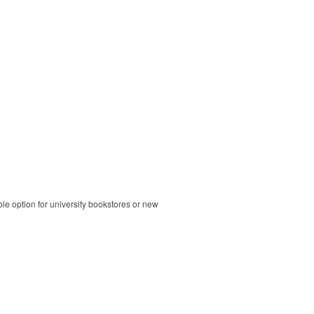
ble option for university bookstores or new